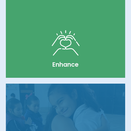
utilities, addressing the fundamental
survival needs of the children.
Learn more
Enhance
We allocate project-based funding for
facilities improvement, construction, and
comprehensive services including medical,