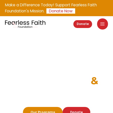
Skip
Make a Difference Today! Support Fearless Faith
to
Foundation's Mission.
Donate Now
content
Donate
Empowering Lives Through
COMPASSION
&
CREATIVITY
Support Orphans in Latin America through Art,
Education, and Health Initiatives.
Our Programs
Donate