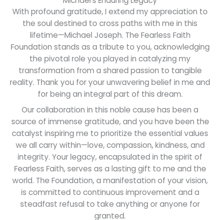
Michael's Enduring Legacy
scholarships for teenagers transitioning
With profound gratitude, I extend my appreciation to
out of the orphanage system, empowering
the soul destined to cross paths with me in this
them with the tools to shape a promising
lifetime—Michael Joseph. The Fearless Faith
future.
Foundation stands as a tribute to you, acknowledging
the pivotal role you played in catalyzing my
transformation from a shared passion to tangible
Learn more
reality. Thank you for your unwavering belief in me and
for being an integral part of this dream.
Our collaboration in this noble cause has been a
source of immense gratitude, and you have been the
catalyst inspiring me to prioritize the essential values
we all carry within—love, compassion, kindness, and
integrity. Your legacy, encapsulated in the spirit of
Fearless Faith, serves as a lasting gift to me and the
world. The Foundation, a manifestation of your vision,
is committed to continuous improvement and a
steadfast refusal to take anything or anyone for
granted.