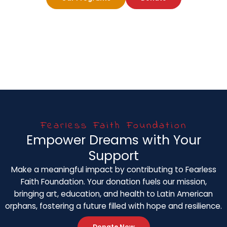
Fearless Faith Foundation
Empower Dreams with Your
Support
Make a meaningful impact by contributing to Fearless
Faith Foundation. Your donation fuels our mission,
bringing art, education, and health to Latin American
orphans, fostering a future filled with hope and resilience.
Donate Now