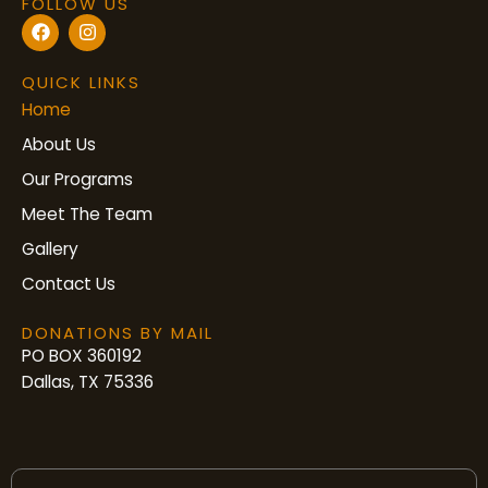
FOLLOW US
F
I
a
n
c
s
e
t
QUICK LINKS
b
a
Home
o
g
o
r
About Us
k
a
m
Our Programs
Meet The Team
Gallery
Contact Us
DONATIONS BY MAIL
PO BOX 360192
Dallas, TX 75336