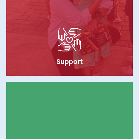
Support
We ensure continuous support to
orphanages by providing monthly funding
for essentials like food, shelter, water, and