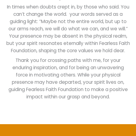
In times when doubts crept in, by those who said. You
can’t change the world. your words served as a
guiding light: “Maybe not the entire world, but up to
our arms reach, we will do what we can, and we will.”
Your presence may be absent in the physical realm,
but your spirit resonates eternally within Fearless Faith
Foundation, shaping the core values we hold dear.
Thank you for crossing paths with me, for your
enduring inspiration, and for being an unwavering
force in motivating others. While your physical
presence may have departed, your spirit lives on,
guiding Fearless Faith Foundation to make a positive
impact within our grasp and beyond.