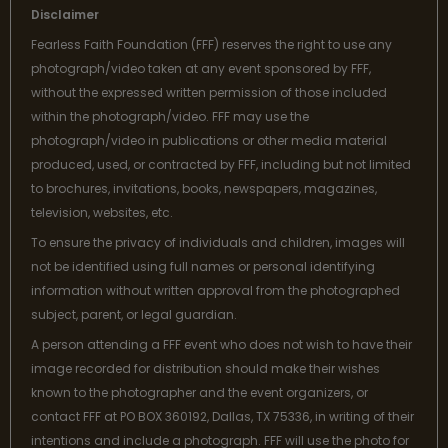
Disclaimer
Fearless Faith Foundation (FFF) reserves the right to use any
photograph/video taken at any event sponsored by FFF,
without the expressed written permission of those included
within the photograph/video. FFF may use the
photograph/video in publications or other media material
produced, used, or contracted by FFF, including but not limited
to brochures, invitations, books, newspapers, magazines,
television, websites, etc.
To ensure the privacy of individuals and children, images will
not be identified using full names or personal identifying
information without written approval from the photographed
subject, parent, or legal guardian.
A person attending a FFF event who does not wish to have their
image recorded for distribution should make their wishes
known to the photographer and the event organizers, or
contact FFF at PO BOX 360192, Dallas, TX 75336, in writing of their
intentions and include a photograph. FFF will use the photo for