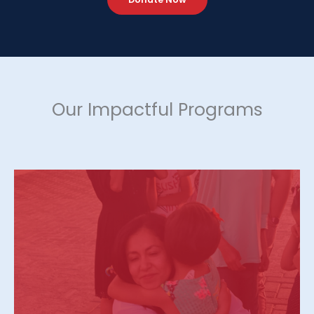
Our Impactful Programs