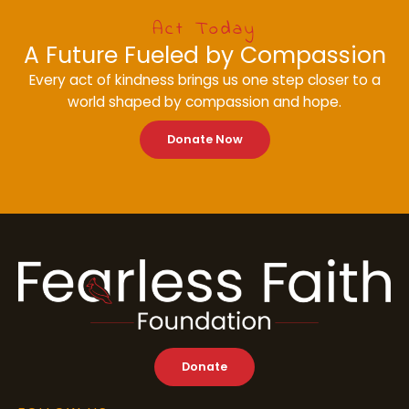
Act Today
A Future Fueled by Compassion
Every act of kindness brings us one step closer to a
world shaped by compassion and hope.
Donate Now
Donate