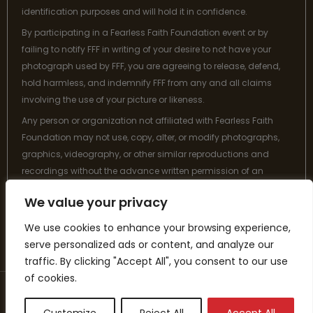
identification purposes and will hold it in confidence.
By participating in a Fearless Faith Foundation event or by
failing to notify FFF in writing of your desire to not have your
photograph used by FFF, you are agreeing to release, defend,
hold harmless, and indemnify FFF from any and all claims
involving the use of your picture or likeness.
Any person or organization not affiliated with Fearless Faith
Foundation may not use, copy, alter, or modify photographs,
graphics, videography, or other similar reproductions and
recordings without the advance written permission of an
authorized designee from Fearless Faith Foundation.
We value your privacy
Thank you for your understanding and cooperation.
We use cookies to enhance your browsing experience,
serve personalized ads or content, and analyze our
traffic. By clicking "Accept All", you consent to our use
of cookies.
Copyright © 2026 Fearless Faith Foundation is a 501(c)(3) tax-
exempt organization. All donations are tax-deductible where